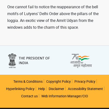
One cannot fail to notice the reappearance of the bell
motifs of Lutyens’ Delhi Order above the pillars of the
loggia. An exotic view of the Amrit Udyan from the
windows adds to the charm of this space.
Footer
Terms & Conditions
Copyright Policy
Privacy Policy
Hyperlinking Policy
Help
Disclaimer
Accessibility Statement
Contact us
Web Information Manager/CIO