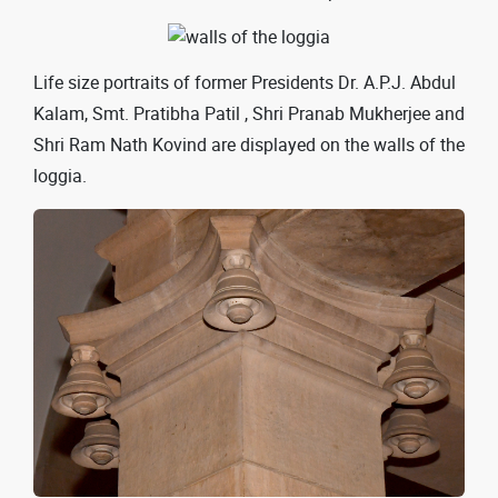
Life size portraits of former Presidents Dr. A.P.J. Abdul
Kalam, Smt. Pratibha Patil , Shri Pranab Mukherjee and
Shri Ram Nath Kovind are displayed on the walls of the
loggia.