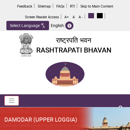
Skip
Feedback
Sitemap
FAQs
RTI
Skip to Main Content
to
main
Screen Reader Access
A+
A
A -
content
Select Language
English
राष्ट्रपति भवन
RASHTRAPATI BHAVAN
Toggle navigation
no 
DAMODAR (UPPER LOGGIA)