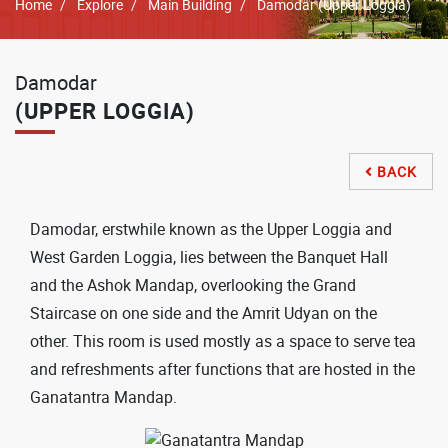
Breadcrumb
Home
Explore
Main Building
Damodar (Upper Loggia)
Damodar
(UPPER LOGGIA)
BACK

Damodar, erstwhile known as the Upper Loggia and
West Garden Loggia, lies between the Banquet Hall
and the Ashok Mandap, overlooking the Grand
Staircase on one side and the Amrit Udyan on the
other. This room is used mostly as a space to serve tea
and refreshments after functions that are hosted in the
Ganatantra Mandap.