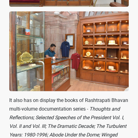
It also has on display the books of Rashtrapati Bhavan
multi-volume documentation series -
Thoughts and
Reflections; Selected Speeches of the President Vol. I,
Vol. II and Vol. III; The Dramatic Decade; The Turbulent
Years: 1980-1996; Abode Under the Dome; Winged