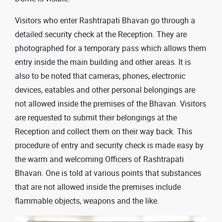
Visitors who enter Rashtrapati Bhavan go through a
detailed security check at the Reception. They are
photographed for a temporary pass which allows them
entry inside the main building and other areas. It is
also to be noted that cameras, phones, electronic
devices, eatables and other personal belongings are
not allowed inside the premises of the Bhavan. Visitors
are requested to submit their belongings at the
Reception and collect them on their way back. This
procedure of entry and security check is made easy by
the warm and welcoming Officers of Rashtrapati
Bhavan. One is told at various points that substances
that are not allowed inside the premises include
flammable objects, weapons and the like.