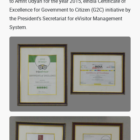
to Amrit Udyan for the year 2015, eIndia Certificate of
Excellence for Government to Citizen (G2C) initiative by
the President’s Secretariat for eVisitor Management
System.