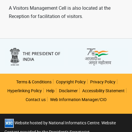
A Visitors Management Cell is also located at the
Reception for facilitation of visitors.
Footer
Terms & Conditions
Copyright Policy
Privacy Policy
Hyperlinking Policy
Help
Disclaimer
Accessibility Statement
Contact us
Web Information Manager/CIO
Website hosted by National Informatics Centre. Website
Content provided by the President's Secretariat.