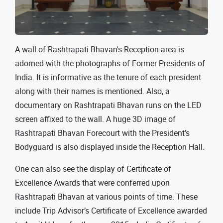
A wall of Rashtrapati Bhavan's Reception area is
adorned with the photographs of Former Presidents of
India. It is informative as the tenure of each president
along with their names is mentioned. Also, a
documentary on Rashtrapati Bhavan runs on the LED
screen affixed to the wall. A huge 3D image of
Rashtrapati Bhavan Forecourt with the President’s
Bodyguard is also displayed inside the Reception Hall.
One can also see the display of Certificate of
Excellence Awards that were conferred upon
Rashtrapati Bhavan at various points of time. These
include Trip Advisor’s Certificate of Excellence awarded