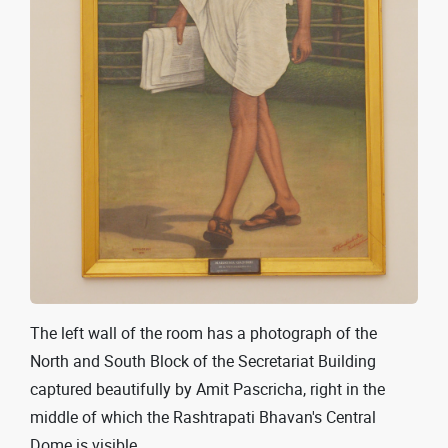
The left wall of the room has a photograph of the
North and South Block of the Secretariat Building
captured beautifully by Amit Pascricha, right in the
middle of which the Rashtrapati Bhavan's Central
Dome is visible.