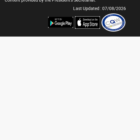
Last Updated : 07/08/2026