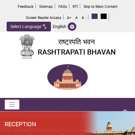
Skip
Feedback
Sitemap
FAQs
RTI
Skip to Main Content
to
main
Screen Reader Access
A+
A
A -
content
Select Language
English
राष्ट्रपति भवन
RASHTRAPATI BHAVAN
Toggle navigation
no 
RECEPTION