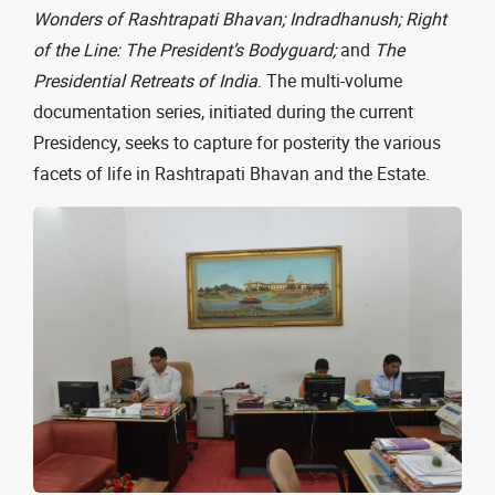
Wonders of Rashtrapati Bhavan; Indradhanush; Right
of the Line: The President’s Bodyguard;
and
The
Presidential Retreats of India
. The multi-volume
documentation series, initiated during the current
Presidency, seeks to capture for posterity the various
facets of life in Rashtrapati Bhavan and the Estate.