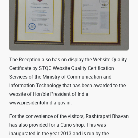
The Reception also has on display the Website Quality
Certificate by STQC Website Quality Certification
Services of the Ministry of Communication and
Information Technology that has been awarded to the
website of Hon’ble President of India
www.presidentofindia.gov.in.
For the convenience of the visitors, Rashtrapati Bhavan
has also provided for a Curio shop. This was
inaugurated in the year 2013 and is run by the