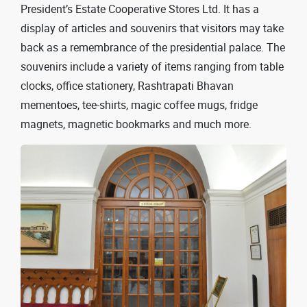
President’s Estate Cooperative Stores Ltd. It has a
display of articles and souvenirs that visitors may take
back as a remembrance of the presidential palace. The
souvenirs include a variety of items ranging from table
clocks, office stationery, Rashtrapati Bhavan
mementoes, tee-shirts, magic coffee mugs, fridge
magnets, magnetic bookmarks and much more.