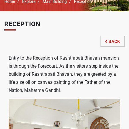
Breadcrumb
Home
Explore
Main Building
Reception
RECEPTION
BACK

Entry to the Reception of Rashtrapati Bhavan mansion
is through the Forecourt. As the visitors step inside the
building of Rashtrapati Bhavan, they are greeted by a
life size oil on canvas painting of the Father of the
Nation, Mahatma Gandhi.