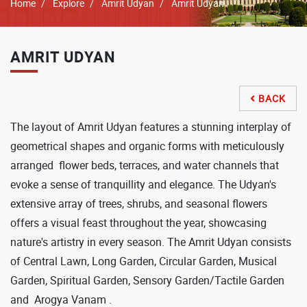
Breadcrumb
Home
Explore
Amrit Udyan
Amrit Udyan
AMRIT UDYAN
BACK

The layout of Amrit Udyan features a stunning interplay of
geometrical shapes and organic forms with meticulously
arranged flower beds, terraces, and water channels that
evoke a sense of tranquillity and elegance. The Udyan's
extensive array of trees, shrubs, and seasonal flowers
offers a visual feast throughout the year, showcasing
nature's artistry in every season. The Amrit Udyan consists
of Central Lawn, Long Garden, Circular Garden, Musical
Garden, Spiritual Garden, Sensory Garden/Tactile Garden
and Arogya Vanam .