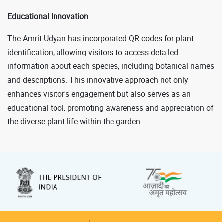
Educational Innovation
The Amrit Udyan has incorporated QR codes for plant
identification, allowing visitors to access detailed
information about each species, including botanical names
and descriptions. This innovative approach not only
enhances visitor's engagement but also serves as an
educational tool, promoting awareness and appreciation of
the diverse plant life within the garden.