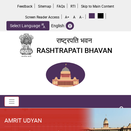
Skip
Feedback
Sitemap
FAQs
RTI
Skip to Main Content
to
main
Screen Reader Access
A+
A
A -
content
Select Language
English
राष्ट्रपति भवन
RASHTRAPATI BHAVAN
Toggle navigation
no 
AMRIT UDYAN