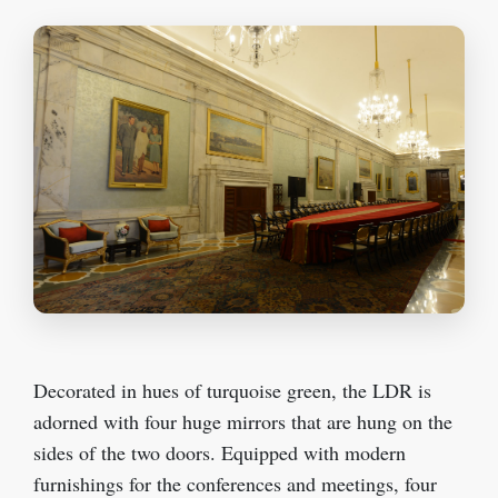
Decorated in hues of turquoise green, the LDR is
adorned with four huge mirrors that are hung on the
sides of the two doors. Equipped with modern
furnishings for the conferences and meetings, four