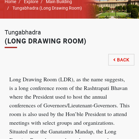
Breadcrumb
Home
Explore
Main Building
Tungabhadra (Long Drawing Room)
Tungabhadra
(LONG DRAWING ROOM)
BACK

Long Drawing Room (LDR), as the name suggests,
is a long conference room of the Rashtrapati Bhavan
where the President used to host the annual
conferences of Governors/Lieutenant-Governors. This
room is also used by the Hon’ble President to attend
meetings with select groups and organizations.
Situated near the Ganatantra Mandap, the Long