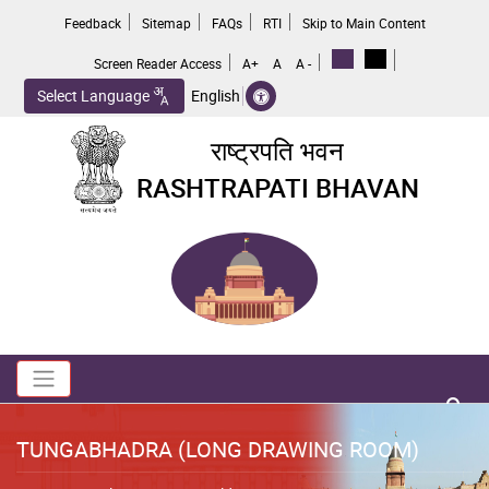
Skip
Feedback
Sitemap
FAQs
RTI
Skip to Main Content
to
main
Screen Reader Access
A+
A
A -
content
Select Language
English
राष्ट्रपति भवन
RASHTRAPATI BHAVAN
Toggle navigation
no 
TUNGABHADRA (LONG DRAWING ROOM)