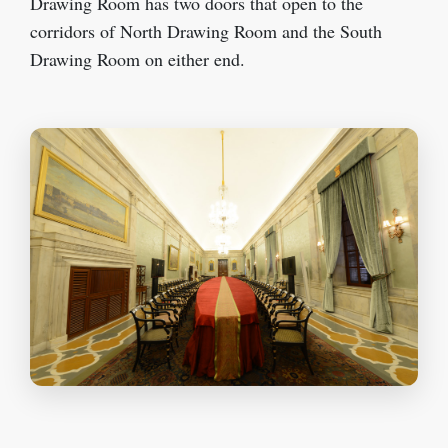
Drawing Room has two doors that open to the
corridors of North Drawing Room and the South
Drawing Room on either end.