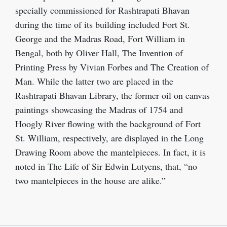
specially commissioned for Rashtrapati Bhavan
during the time of its building included Fort St.
George and the Madras Road, Fort William in
Bengal, both by Oliver Hall, The Invention of
Printing Press by Vivian Forbes and The Creation of
Man. While the latter two are placed in the
Rashtrapati Bhavan Library, the former oil on canvas
paintings showcasing the Madras of 1754 and
Hoogly River flowing with the background of Fort
St. William, respectively, are displayed in the Long
Drawing Room above the mantelpieces. In fact, it is
noted in The Life of Sir Edwin Lutyens, that, “no
two mantelpieces in the house are alike.”