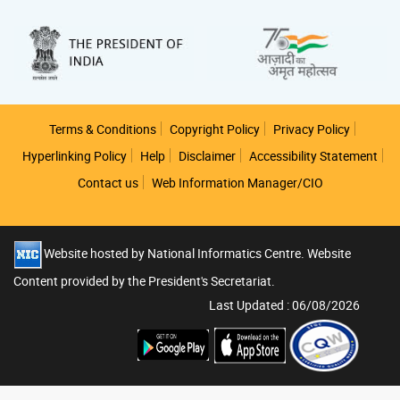
Footer
Terms & Conditions
Copyright Policy
Privacy Policy
Hyperlinking Policy
Help
Disclaimer
Accessibility Statement
Contact us
Web Information Manager/CIO
Website hosted by National Informatics Centre. Website
Content provided by the President's Secretariat.
Last Updated : 06/08/2026