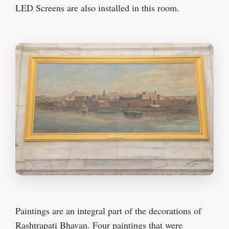
LED Screens are also installed in this room.
Paintings are an integral part of the decorations of
Rashtrapati Bhavan. Four paintings that were