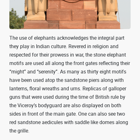
The use of elephants acknowledges the integral part
they play in Indian culture. Revered in religion and
respected for their prowess in war, the stone elephant
motifs are used all along the front gates reflecting their
“might” and “serenity”. As many as thirty eight motifs
have been used atop the sandstone piers along with
lanterns, floral wreaths and urns. Replicas of galloper
guns that were used during the time of British rule by
the Viceroy’s bodyguard are also displayed on both
sides in front of the main gate. One can also see two
red sandstone aedicules with saddle like domes along
the grille.