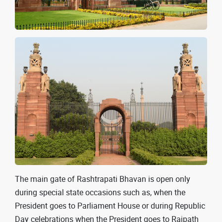
The main gate of Rashtrapati Bhavan is open only
during special state occasions such as, when the
President goes to Parliament House or during Republic
Day celebrations when the President goes to Rajpath