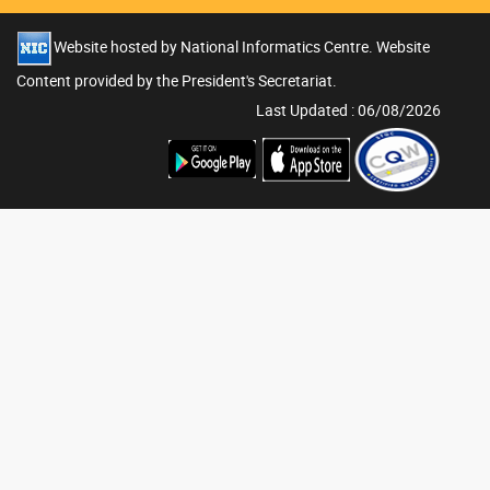
Website hosted by National Informatics Centre. Website
Content provided by the President's Secretariat.
Last Updated : 06/08/2026