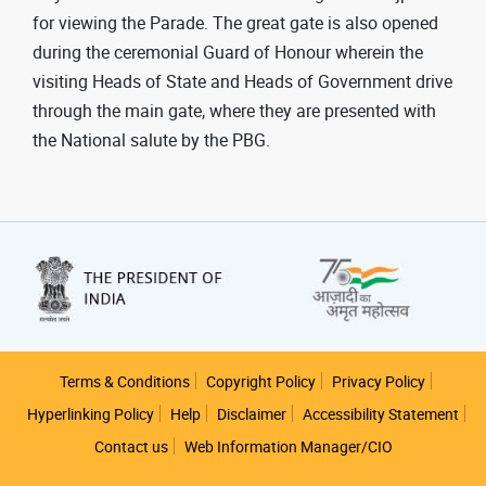
for viewing the Parade. The great gate is also opened
during the ceremonial Guard of Honour wherein the
visiting Heads of State and Heads of Government drive
through the main gate, where they are presented with
the National salute by the PBG.
Footer
Terms & Conditions
Copyright Policy
Privacy Policy
Hyperlinking Policy
Help
Disclaimer
Accessibility Statement
Contact us
Web Information Manager/CIO