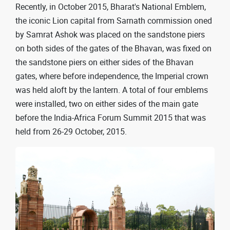
Recently, in October 2015, Bharat's National Emblem,
the iconic Lion capital from Sarnath commission oned
by Samrat Ashok was placed on the sandstone piers
on both sides of the gates of the Bhavan, was fixed on
the sandstone piers on either sides of the Bhavan
gates, where before independence, the Imperial crown
was held aloft by the lantern. A total of four emblems
were installed, two on either sides of the main gate
before the India-Africa Forum Summit 2015 that was
held from 26-29 October, 2015.