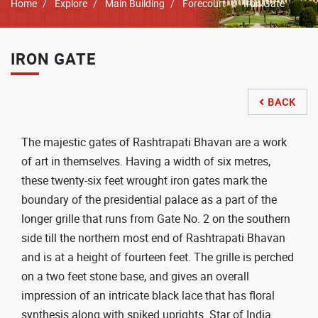
Breadcrumb
Home
Explore
Main Building
Forecourt
Iron Gate
IRON GATE
BACK

The majestic gates of Rashtrapati Bhavan are a work
of art in themselves. Having a width of six metres,
these twenty-six feet wrought iron gates mark the
boundary of the presidential palace as a part of the
longer grille that runs from Gate No. 2 on the southern
side till the northern most end of Rashtrapati Bhavan
and is at a height of fourteen feet. The grille is perched
on a two feet stone base, and gives an overall
impression of an intricate black lace that has floral
synthesis along with spiked uprights. Star of India