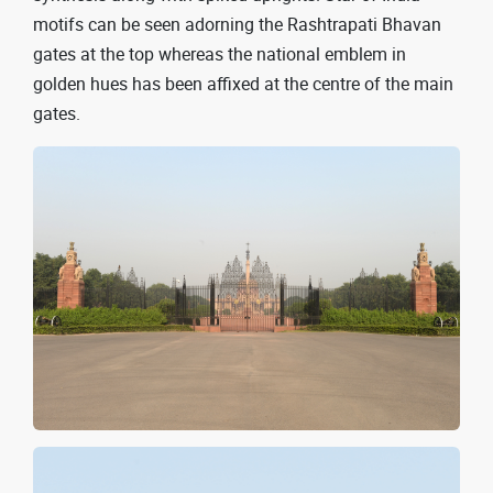
motifs can be seen adorning the Rashtrapati Bhavan
gates at the top whereas the national emblem in
golden hues has been affixed at the centre of the main
gates.