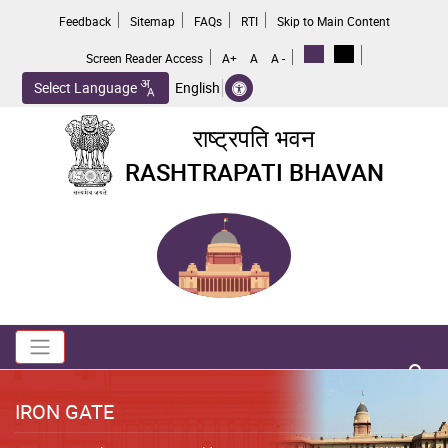
Skip
Feedback
Sitemap
FAQs
RTI
Skip to Main Content
to
main
Screen Reader Access
A+
A
A -
content
Select Language
English
राष्ट्रपति भवन
RASHTRAPATI BHAVAN
Toggle navigation
no 
IRON GATE