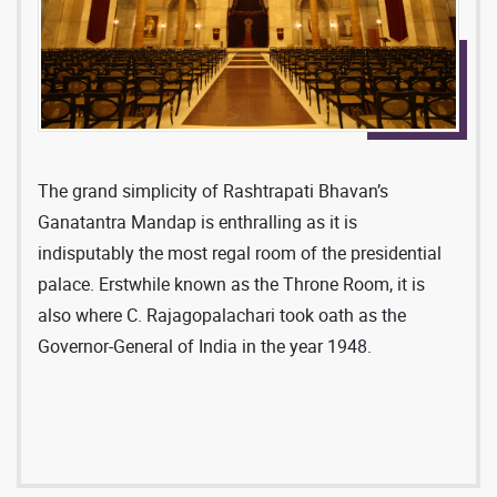
The grand simplicity of Rashtrapati Bhavan’s
Ganatantra Mandap is enthralling as it is
indisputably the most regal room of the presidential
palace. Erstwhile known as the Throne Room, it is
also where C. Rajagopalachari took oath as the
Governor-General of India in the year 1948.