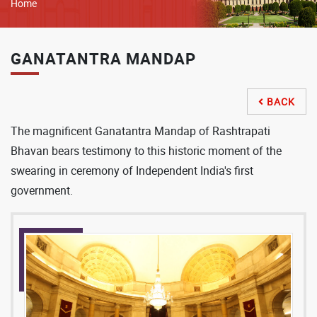
Breadcrumb
Home
GANATANTRA MANDAP
BACK

The magnificent Ganatantra Mandap of Rashtrapati
Bhavan bears testimony to this historic moment of the
swearing in ceremony of Independent India's first
government.