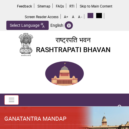
Skip
Feedback
Sitemap
FAQs
RTI
Skip to Main Content
to
main
Screen Reader Access
A+
A
A -
content
Select Language
English
राष्ट्रपति भवन
RASHTRAPATI BHAVAN
Toggle navigation
no 
GANATANTRA MANDAP