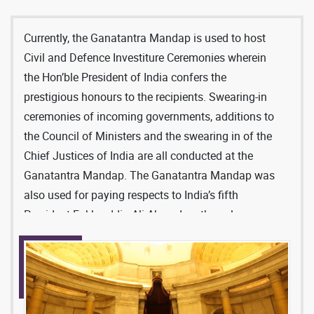
Currently, the Ganatantra Mandap is used to host
Civil and Defence Investiture Ceremonies wherein
the Hon’ble President of India confers the
prestigious honours to the recipients. Swearing-in
ceremonies of incoming governments, additions to
the Council of Ministers and the swearing in of the
Chief Justices of India are all conducted at the
Ganatantra Mandap. The Ganatantra Mandap was
also used for paying respects to India’s fifth
President Fakhruddin Ali Ahmed on the solemn
occasion of his demise in the year 1977.
This ceremonial hall that is right under the central
Dome of Rashtrapati Bhavan can be accessed
from three sides, through the front forecourt steps