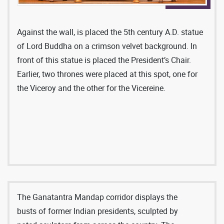
two on the eastern side that have coffered vaults,
the archivolts of which cut into the dome. The
Ganatantra Mandap is encircled by columns, made
Against the wall, is placed the 5th century A.D. statue
of yellow Jaisalmer marble, with white caps and
of Lord Buddha on a crimson velvet background. In
bases. Twelve marble jaalis in the attic serve the
front of this statue is placed the President’s Chair.
decorative purpose of the room as well as provide
Earlier, two thrones were placed at this spot, one for
ventilation and light. The gleaming marble floor
the Viceroy and the other for the Vicereine.
with bold geometrical patterns adds to the majestic
aura of this Hall. Robert Byron had rightly said,
“The pattern of the floor alone is so huge as to
leave the entrant breathless, almost frightened to
make his first two or three steps.” The marble used
for the floor of the Ganatantra Mandap was mostly
from India. The white marble was obtained from
Makrana and Alwar, grey marble from Marwar,
The Ganatantra Mandap corridor displays the
green from Baroda and Ajmer and pink from Alwar,
busts of former Indian presidents, sculpted by