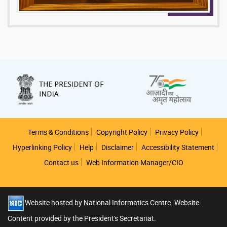
Footer
Terms & Conditions
Copyright Policy
Privacy Policy
Hyperlinking Policy
Help
Disclaimer
Accessibility Statement
Contact us
Web Information Manager/CIO
Website hosted by National Informatics Centre. Website
Content provided by the President's Secretariat.