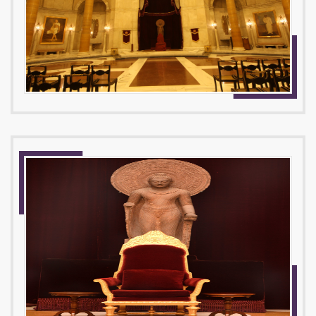
via the six meters tall teak door and through the
twin ash grey marble stairways on Ganatantra
Mandap’s either sides. Christopher Hussey noted
that, “the impact of the Ganatantra Mandap,
however approached, is immediate, overwhelming
and utterly silencing.” The 42 feet high walls are
cased in white marble. The dome is said to be 22
metres in diameter and 25 metres above the
ground. The double dome feature with an oculus in
the centre of the dome floods the Ganatantra
Mandap with sunlight, highlighting its features. An
exquisite Belgium glass chandelier decorates the
Ganatantra Mandap as it hangs from a height of
33 meters from its ceiling.
There are four apses, two on the western side and