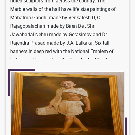
Makrana and Haripas. However, the deep chocolate
noted sculptors from across the country. The
colour variety of marble used for the Ganatantra
Marble walls of the hall have life size paintings of
Mandap was imported specially from Italy.
Mahatma Gandhi made by Venkatesh D, C.
Rajagopalachari made by Biren De , Shri
Jawaharlal Nehru made by Gerasimov and Dr.
Rajendra Prasad made by J.A. Lalkaka. Six tall
banners in deep red with the National Emblem of
India in gold also adorn the Ganatantra Mandap.